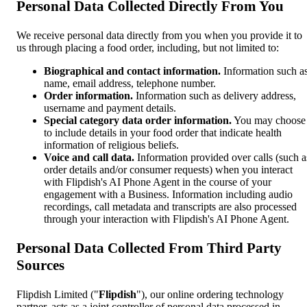
Personal Data Collected Directly From You
We receive personal data directly from you when you provide it to
us through placing a food order, including, but not limited to:
Biographical and contact information.
Information such a
name, email address, telephone number.
Order information.
Information such as delivery address,
username and payment details.
Special category data order information.
You may choose
to include details in your food order that indicate health
information of religious beliefs.
Voice and call data.
Information provided over calls (such a
order details and/or consumer requests) when you interact
with Flipdish's AI Phone Agent in the course of your
engagement with a Business. Information including audio
recordings, call metadata and transcripts are also processed
through your interaction with Flipdish's AI Phone Agent.
Personal Data Collected From Third Party
Sources
Flipdish Limited ("
Flipdish
"), our online ordering technology
partner, acts as a joint controller of personal data processed in