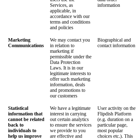
Services, as
information
applicable, in
accordance with our
terms and conditions
and policies
Marketing
We may contact you
Biographical and
Communications
in relation to
contact information
marketing if
permissible under the
Data Protection
Laws. It is in our
legitimate interests to
offer such marketing
information, deals
and promotions to
our customers
Statistical
We have a legitimate
User activity on the
information that
interest in carrying
Flipdish Platform
cannot be related
out certain analytics
(e.g. duration on a
back to
to ensure the services
particular page,
individuals to
we provide to you
most popular
help us improve
are effective and
choices etc.). This