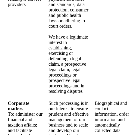
providers
and standards, data
protection, consumer
and public health
laws or adhering to
court orders.
We have a legitimate
interest in
establishing,
exercising or
defending a legal
claim, a prospective
legal claim, legal
proceedings or
prospective legal
proceedings and in
resolving disputes
Corporate
Such processing is in
Biographical and
matters
our interest to ensure
contact
To: administer our
prudent and effective
information, order
financial and
management of our
information and
taxation affairs;
business and to scale
automatically
and facilitate
and develop our
collected data