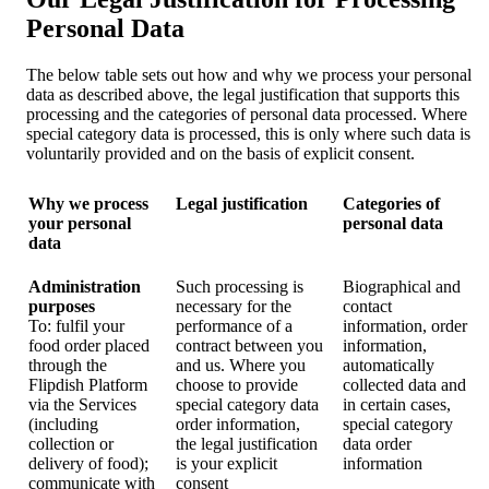
Personal Data
The below table sets out how and why we process your personal
data as described above, the legal justification that supports this
processing and the categories of personal data processed. Where
special category data is processed, this is only where such data is
voluntarily provided and on the basis of explicit consent.
Why we process
Legal justification
Categories of
your personal
personal data
data
Administration
Such processing is
Biographical and
purposes
necessary for the
contact
To: fulfil your
performance of a
information, order
food order placed
contract between you
information,
through the
and us. Where you
automatically
Flipdish Platform
choose to provide
collected data and
via the Services
special category data
in certain cases,
(including
order information,
special category
collection or
the legal justification
data order
delivery of food);
is your explicit
information
communicate with
consent