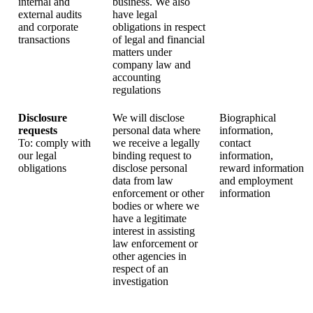
internal and
business. We also
external audits
have legal
and corporate
obligations in respect
transactions
of legal and financial
matters under
company law and
accounting
regulations
Disclosure
We will disclose
Biographical
requests
personal data where
information,
To: comply with
we receive a legally
contact
our legal
binding request to
information,
obligations
disclose personal
reward information
data from law
and employment
enforcement or other
information
bodies or where we
have a legitimate
interest in assisting
law enforcement or
other agencies in
respect of an
investigation