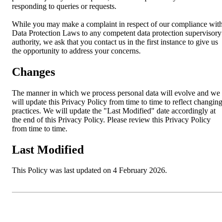
responding to queries or requests.
While you may make a complaint in respect of our compliance wit
Data Protection Laws to any competent data protection supervisory
authority, we ask that you contact us in the first instance to give us
the opportunity to address your concerns.
Changes
The manner in which we process personal data will evolve and we
will update this Privacy Policy from time to time to reflect changin
practices. We will update the "Last Modified" date accordingly at
the end of this Privacy Policy. Please review this Privacy Policy
from time to time.
Last Modified
This Policy was last updated on 4 February 2026.