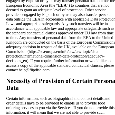
engaged by Flipdish or by us may transfer personal data outside the
European Economic Area (the "
EEA
") to countries that are not
deemed to grant an adequate level of protection. Other service
providers engaged by Flipdish or by us may also transfer personal
data outside the EEA in accordance with applicable Data Protectio
Laws and appropriate safeguards. Any such transfers will be in
accordance with applicable law and appropriate safeguards such as
the standard contractual clauses approved under EU law from time
to time. Any transfers of personal data from the EEA to the United
Kingdom are conducted on the basis of the European Commission'
adequacy decision in respect of the UK, available on the European
Commission (https://ec.europa.eu/info/law/law-topic/data-
protection/international-dimension-data-protection/adequacy-
decisions_en). If you require further information or would like to
access a copy of the applicable standard contractual clauses, please
contact
help@flipdish.com
.
Necessity of Provision of Certain Persona
Data
Certain information, such as biographical and contact details and
order details have to be provided to enable us to provide food
ordering services to you via the Services. If you do not provide this
information, it will mean that we are not able to provide such