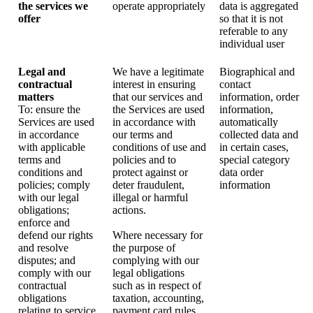
the services we
operate appropriately
data is aggregated
offer
so that it is not
referable to any
individual user
Legal and
We have a legitimate
Biographical and
contractual
interest in ensuring
contact
matters
that our services and
information, order
To: ensure the
the Services are used
information,
Services are used
in accordance with
automatically
in accordance
our terms and
collected data and
with applicable
conditions of use and
in certain cases,
terms and
policies and to
special category
conditions and
protect against or
data order
policies; comply
deter fraudulent,
information
with our legal
illegal or harmful
obligations;
actions.
enforce and
defend our rights
Where necessary for
and resolve
the purpose of
disputes; and
complying with our
comply with our
legal obligations
contractual
such as in respect of
obligations
taxation, accounting,
relating to service
payment card rules