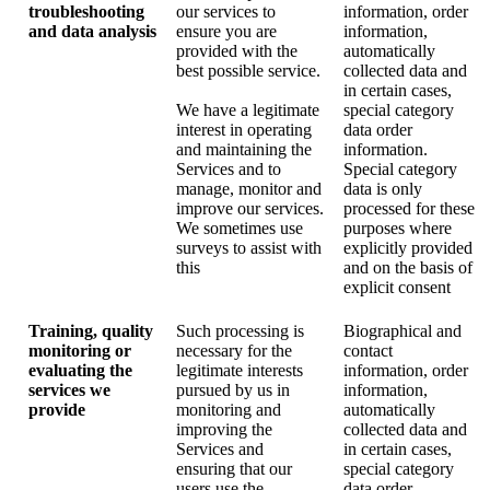
troubleshooting
our services to
information, order
and data analysis
ensure you are
information,
provided with the
automatically
best possible service.
collected data and
in certain cases,
We have a legitimate
special category
interest in operating
data order
and maintaining the
information.
Services and to
Special category
manage, monitor and
data is only
improve our services.
processed for these
We sometimes use
purposes where
surveys to assist with
explicitly provided
this
and on the basis of
explicit consent
Training, quality
Such processing is
Biographical and
monitoring or
necessary for the
contact
evaluating the
legitimate interests
information, order
services we
pursued by us in
information,
provide
monitoring and
automatically
improving the
collected data and
Services and
in certain cases,
ensuring that our
special category
users use the
data order