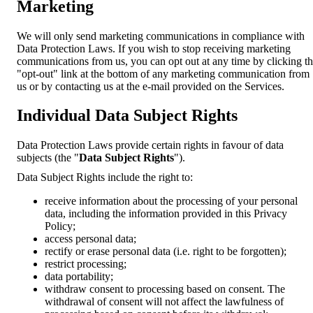
Marketing
We will only send marketing communications in compliance with
Data Protection Laws. If you wish to stop receiving marketing
communications from us, you can opt out at any time by clicking t
"opt-out" link at the bottom of any marketing communication from
us or by contacting us at the e-mail provided on the Services.
Individual Data Subject Rights
Data Protection Laws provide certain rights in favour of data
subjects (the "
Data Subject Rights
").
Data Subject Rights include the right to:
receive information about the processing of your personal
data, including the information provided in this Privacy
Policy;
access personal data;
rectify or erase personal data (i.e. right to be forgotten);
restrict processing;
data portability;
withdraw consent to processing based on consent. The
withdrawal of consent will not affect the lawfulness of