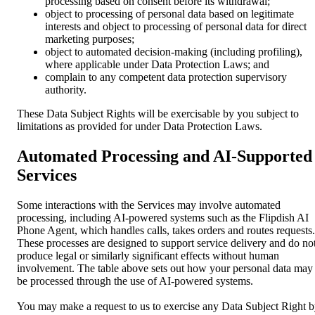
processing based on consent before its withdrawal;
object to processing of personal data based on legitimate
interests and object to processing of personal data for direct
marketing purposes;
object to automated decision-making (including profiling),
where applicable under Data Protection Laws; and
complain to any competent data protection supervisory
authority.
These Data Subject Rights will be exercisable by you subject to
limitations as provided for under Data Protection Laws.
Automated Processing and AI-Supported
Services
Some interactions with the Services may involve automated
processing, including AI-powered systems such as the Flipdish AI
Phone Agent, which handles calls, takes orders and routes requests.
These processes are designed to support service delivery and do no
produce legal or similarly significant effects without human
involvement. The table above sets out how your personal data may
be processed through the use of AI-powered systems.
You may make a request to us to exercise any Data Subject Right 