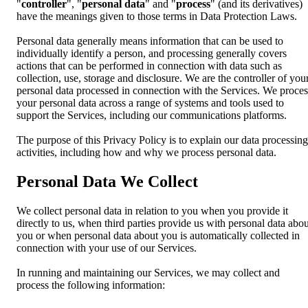
"
controller
", "
personal data
" and "
process
" (and its derivatives)
have the meanings given to those terms in Data Protection Laws.
Personal data generally means information that can be used to
individually identify a person, and processing generally covers
actions that can be performed in connection with data such as
collection, use, storage and disclosure. We are the controller of you
personal data processed in connection with the Services. We proces
your personal data across a range of systems and tools used to
support the Services, including our communications platforms.
The purpose of this Privacy Policy is to explain our data processing
activities, including how and why we process personal data.
Personal Data We Collect
We collect personal data in relation to you when you provide it
directly to us, when third parties provide us with personal data abou
you or when personal data about you is automatically collected in
connection with your use of our Services.
In running and maintaining our Services, we may collect and
process the following information: