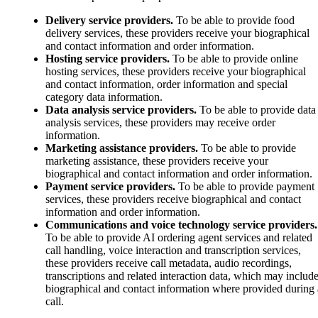
Delivery service providers.
To be able to provide food
delivery services, these providers receive your biographical
and contact information and order information.
Hosting service providers.
To be able to provide online
hosting services, these providers receive your biographical
and contact information, order information and special
category data information.
Data analysis service providers.
To be able to provide data
analysis services, these providers may receive order
information.
Marketing assistance providers.
To be able to provide
marketing assistance, these providers receive your
biographical and contact information and order information.
Payment service providers.
To be able to provide payment
services, these providers receive biographical and contact
information and order information.
Communications and voice technology service providers.
To be able to provide AI ordering agent services and related
call handling, voice interaction and transcription services,
these providers receive call metadata, audio recordings,
transcriptions and related interaction data, which may includ
biographical and contact information where provided during 
call.