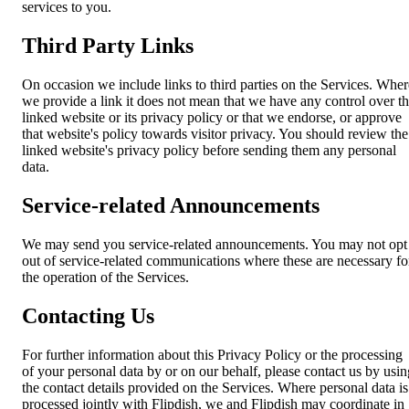
services to you.
Third Party Links
On occasion we include links to third parties on the Services. Wher
we provide a link it does not mean that we have any control over t
linked website or its privacy policy or that we endorse, or approve
that website's policy towards visitor privacy. You should review the
linked website's privacy policy before sending them any personal
data.
Service-related Announcements
We may send you service-related announcements. You may not opt
out of service-related communications where these are necessary fo
the operation of the Services.
Contacting Us
For further information about this Privacy Policy or the processing
of your personal data by or on our behalf, please contact us by usin
the contact details provided on the Services. Where personal data is
processed jointly with Flipdish, we and Flipdish may coordinate in