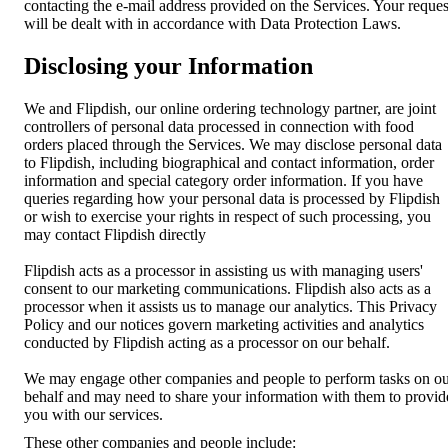
contacting the e-mail address provided on the Services. Your reques
will be dealt with in accordance with Data Protection Laws.
Disclosing your Information
We and Flipdish, our online ordering technology partner, are joint
controllers of personal data processed in connection with food
orders placed through the Services. We may disclose personal data
to Flipdish, including biographical and contact information, order
information and special category order information. If you have
queries regarding how your personal data is processed by Flipdish
or wish to exercise your rights in respect of such processing, you
may contact Flipdish directly
Flipdish acts as a processor in assisting us with managing users'
consent to our marketing communications. Flipdish also acts as a
processor when it assists us to manage our analytics. This Privacy
Policy and our notices govern marketing activities and analytics
conducted by Flipdish acting as a processor on our behalf.
We may engage other companies and people to perform tasks on o
behalf and may need to share your information with them to provid
you with our services.
These other companies and people include: