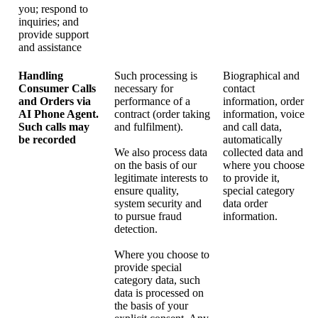
you; respond to
inquiries; and
provide support
and assistance
Handling
Such processing is
Biographical and
Consumer Calls
necessary for
contact
and Orders via
performance of a
information, order
AI Phone Agent.
contract (order taking
information, voice
Such calls may
and fulfilment).
and call data,
be recorded
automatically
We also process data
collected data and
on the basis of our
where you choose
legitimate interests to
to provide it,
ensure quality,
special category
system security and
data order
to pursue fraud
information.
detection.
Where you choose to
provide special
category data, such
data is processed on
the basis of your