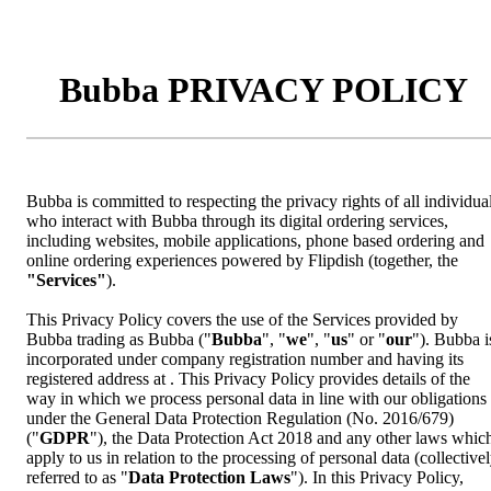
Bubba PRIVACY POLICY
Bubba is committed to respecting the privacy rights of all individua
who interact with Bubba through its digital ordering services,
including websites, mobile applications, phone based ordering and
online ordering experiences powered by Flipdish (together, the
"Services"
).
This Privacy Policy covers the use of the Services provided by
Bubba trading as Bubba ("
Bubba
", "
we
", "
us
" or "
our
"). Bubba i
incorporated under company registration number and having its
registered address at . This Privacy Policy provides details of the
way in which we process personal data in line with our obligations
under the General Data Protection Regulation (No. 2016/679)
("
GDPR
"), the Data Protection Act 2018 and any other laws whic
apply to us in relation to the processing of personal data (collective
referred to as "
Data Protection Laws
"). In this Privacy Policy,