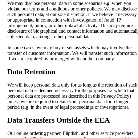
We may disclose personal data in some scenarios e.g. when you
violate our terms and conditions or other policies. We may disclose
such personal data, at our sole discretion, if we believe it necessary
or appropriate in connection with investigation of fraud, IP
infringement, piracy, or other unlawful activity. This may require
disclosure of biographical and contact information and automaticall
collected data, amongst other personal data.
In some cases, we may buy or sell assets which may involve the
transfer of customer information. We will transfer such information
if we are acquired by or merged with another company.
Data Retention
We will keep personal data only for as long as the retention of such
personal data is deemed necessary for the purposes for which that
personal data are processed (as described in this Privacy Policy)
unless we are required to retain your personal data for a longer
period (e.g. in the event of legal proceedings or investigations).
Data Transfers Outside the EEA
Our online ordering partner, Flipdish, and other service providers