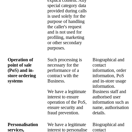
explicit consent. Any
special category data
provided during calls
is used solely for the
purpose of handling
the caller's request
and is not used for
profiling, marketing
or other secondary
purposes.
Operation of
Such processing is
Biographical and
point of sale
necessary for the
contact
(PoS) and in-
performance of a
information, order
store ordering
contract with the
information, PoS
systems
Business.
and in-store usage
information.
We have a legitimate
Business staff and
interest to ensure
authorised user
operation of the PoS,
information such as
ensure security and
name, authorisation
fraud prevention.
details.
Personalisation
We have a legitimate
Biographical and
services,
interest to personalise
contact