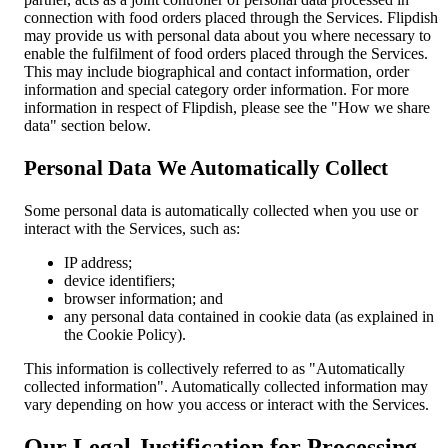
connection with food orders placed through the Services. Flipdish
may provide us with personal data about you where necessary to
enable the fulfilment of food orders placed through the Services.
This may include biographical and contact information, order
information and special category order information. For more
information in respect of Flipdish, please see the "How we share
data" section below.
Personal Data We Automatically Collect
Some personal data is automatically collected when you use or
interact with the Services, such as:
IP address;
device identifiers;
browser information; and
any personal data contained in cookie data (as explained in
the Cookie Policy).
This information is collectively referred to as "Automatically
collected information". Automatically collected information may
vary depending on how you access or interact with the Services.
Our Legal Justification for Processing