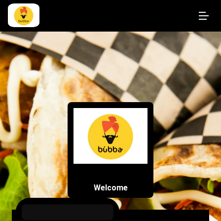
Welcome