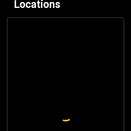
Locations