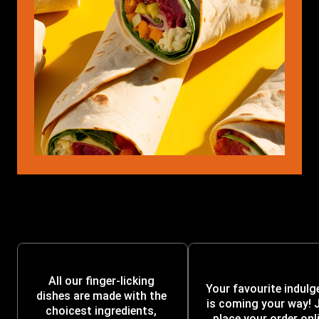
All our finger-licking 
Your favourite indulg
dishes are made with the 
is coming your way! J
choicest ingredients, 
place your order onli