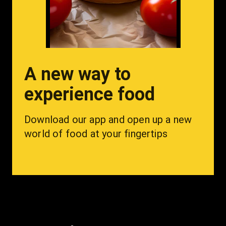
A new way to
experience food
Download our app and open up a new 
world of food at your fingertips