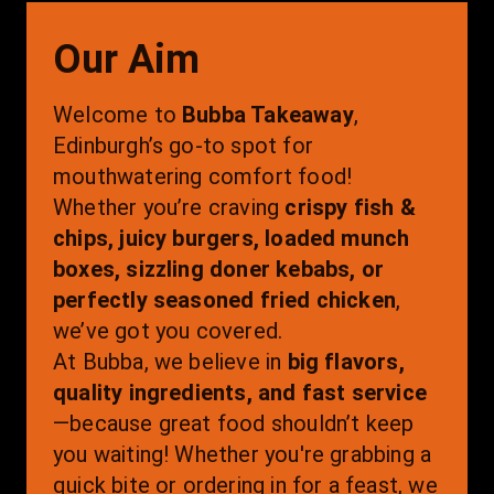
Our Aim
Welcome to 
Bubba Takeaway
, 
Edinburgh’s go-to spot for 
mouthwatering comfort food! 
Whether you’re craving 
crispy fish & 
chips, juicy burgers, loaded munch 
boxes, sizzling doner kebabs, or 
perfectly seasoned fried chicken
, 
we’ve got you covered.
At Bubba, we believe in 
big flavors, 
quality ingredients, and fast service
—because great food shouldn’t keep 
you waiting! Whether you're grabbing a 
quick bite or ordering in for a feast, we 