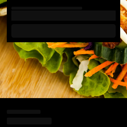
Loading menu highlights