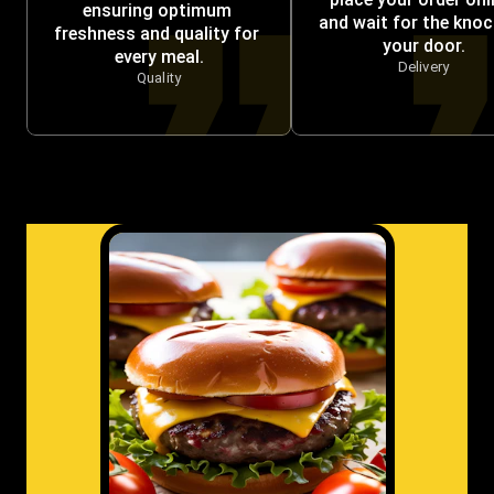
ensuring optimum 
and wait for the knock
freshness and quality for 
your door.
every meal.
Delivery
Quality