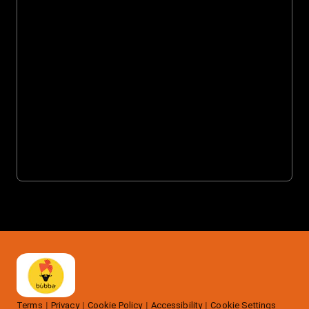
Terms
Privacy
Cookie Policy
Accessibility
Cookie Settings