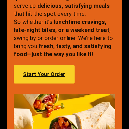
serve up 
delicious, satisfying meals
that hit the spot every time.
So whether it’s 
lunchtime cravings, 
late-night bites, or a weekend treat
, 
swing by or order online. We’re here to 
bring you 
fresh, tasty, and satisfying 
food—just the way you like it!
Start Your Order